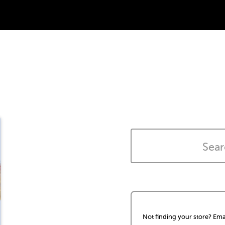
Not finding your store? Ema