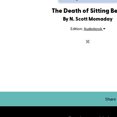
The Death of Sitting B
By N. Scott Momaday
Edition:
Audiobook
Share