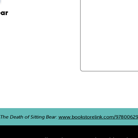
ear
The Death of Sitting Bear
:
www.bookstorelink.com/9780062