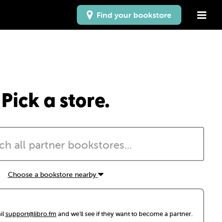
Find your bookstore
Pick a store.
Choose a bookstore nearby
il
support@libro.fm
and we'll see if they want to become a partner.