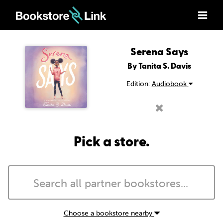
Serena Says
By Tanita S. Davis
Edition:
Audiobook
Pick a store.
Choose a bookstore nearby