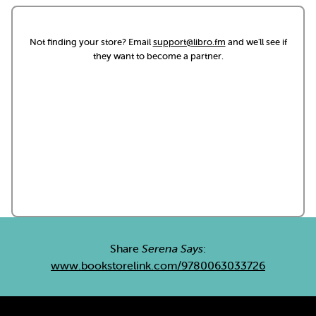
Not finding your store? Email
support@libro.fm
and we'll see if
they want to become a partner.
Share
Serena Says
:
www.bookstorelink.com/9780063033726