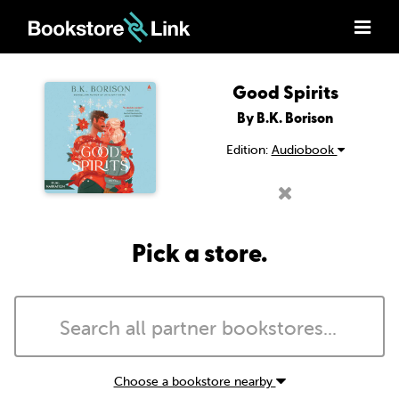
Good Spirits
By B.K. Borison
Edition:
Audiobook
Pick a store.
Choose a bookstore nearby