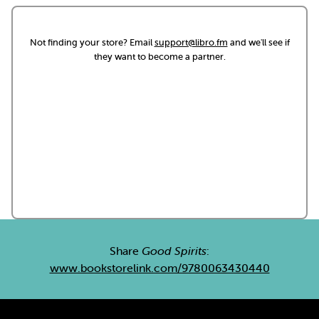
Not finding your store? Email
support@libro.fm
and we'll see if
they want to become a partner.
Share
Good Spirits
:
www.bookstorelink.com/9780063430440