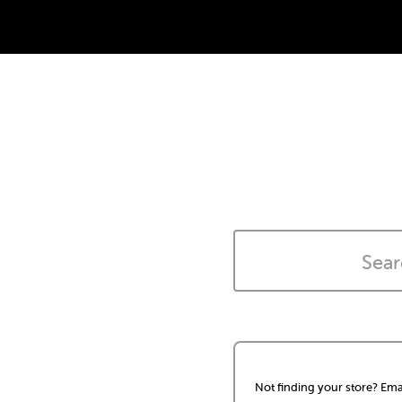
Not finding your store? Ema