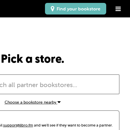
Find your bookstore
Pick a store.
Choose a bookstore nearby
il
support@libro.fm
and we'll see if they want to become a partner.