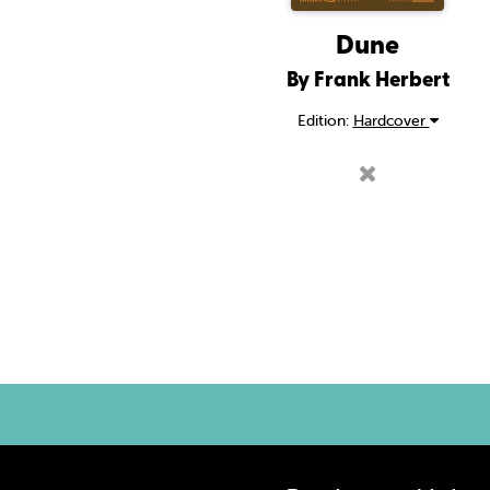
Dune
By Frank Herbert
Edition:
Hardcover