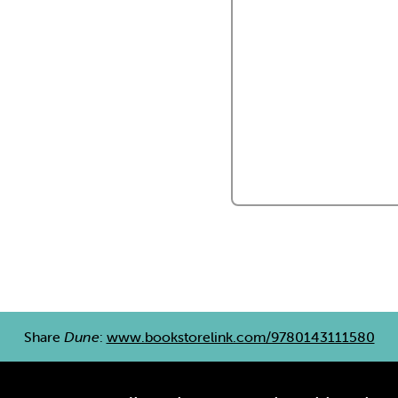
Share
Dune
:
www.bookstorelink.com/9780143111580