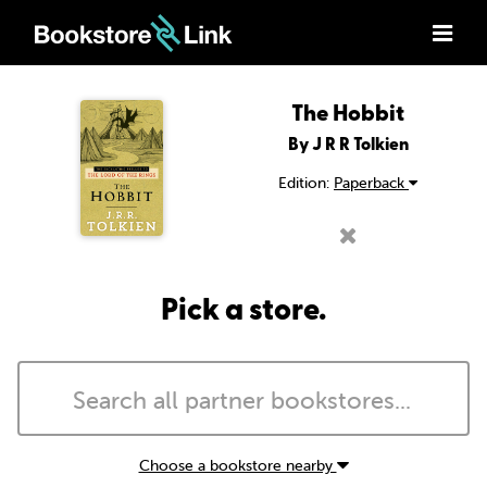
The Hobbit
By J R R Tolkien
Edition:
Paperback
Pick a store.
Choose a bookstore nearby