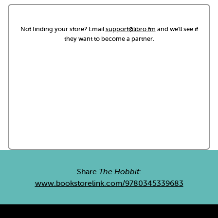
Not finding your store? Email
support@libro.fm
and we'll see if
they want to become a partner.
Share
The Hobbit
:
www.bookstorelink.com/9780345339683