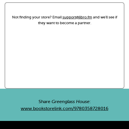
Not finding your store? Email
support@libro.fm
and we'll see if
they want to become a partner.
Share
Greenglass House
:
www.bookstorelink.com/9780358728016