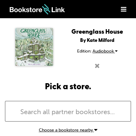
Greenglass House
By Kate Milford
Edition:
Audiobook
Pick a store.
Choose a bookstore nearby