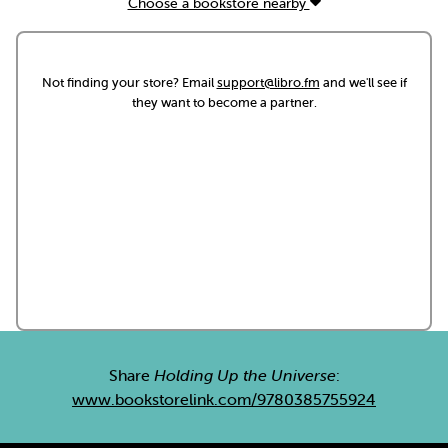
Choose a bookstore nearby
Not finding your store? Email
support@libro.fm
and we'll see if
they want to become a partner.
Share
Holding Up the Universe
:
www.bookstorelink.com/9780385755924