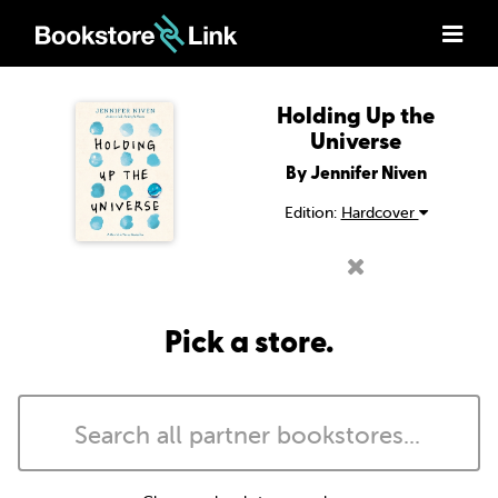
Holding Up the
Universe
By Jennifer Niven
Edition:
Hardcover
Pick a store.