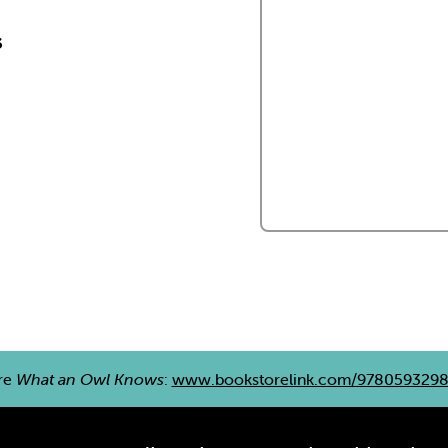
s
re
What an Owl Knows
:
www.bookstorelink.com/978059329