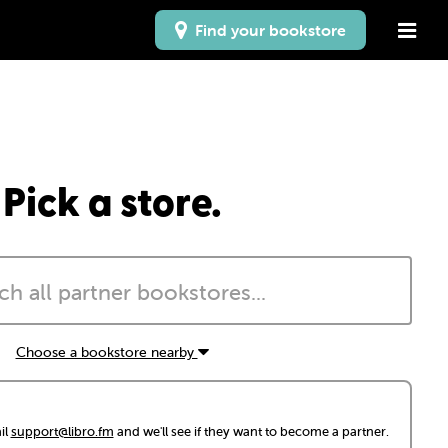
Find your bookstore
Pick a store.
Choose a bookstore nearby
il
support@libro.fm
and we'll see if they want to become a partner.