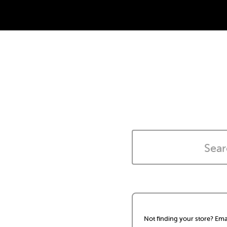
Not finding your store? Ema