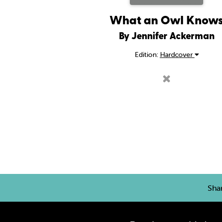
What an Owl Know
By Jennifer Ackerman
Edition:
Hardcover
Sha