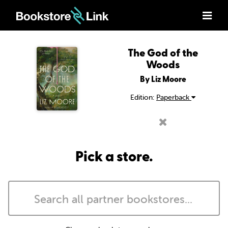
The God of the
Woods
By Liz Moore
Edition:
Paperback
Pick a store.