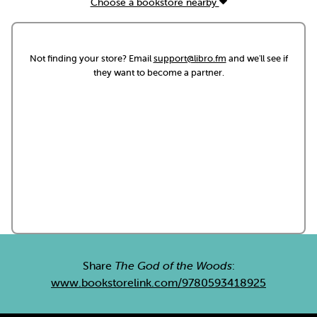
Choose a bookstore nearby
Not finding your store? Email
support@libro.fm
and we'll see if
they want to become a partner.
Share
The God of the Woods
:
www.bookstorelink.com/9780593418925