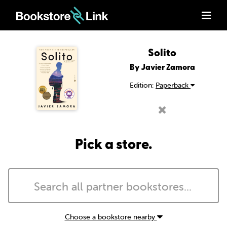
Solito
By Javier Zamora
Edition:
Paperback
Pick a store.
Choose a bookstore nearby