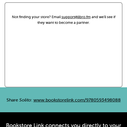
Not finding your store? Email
support@libro.fm
and we'll see if
they want to become a partner.
Share
Solito
:
www.bookstorelink.com/9780593498088
Bookstore Link connects you directly to your