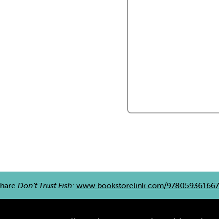
hare
Don't Trust Fish
:
www.bookstorelink.com/97805936166