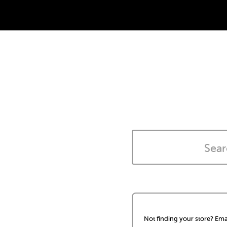
Not finding your store? Ema