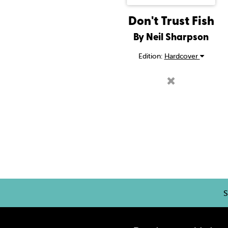
Don't Trust Fish
By Neil Sharpson
Edition:
Hardcover
S