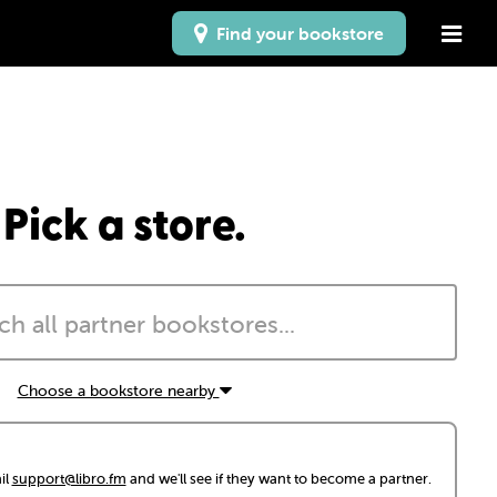
Find your bookstore
Pick a store.
Choose a bookstore nearby
il
support@libro.fm
and we'll see if they want to become a partner.