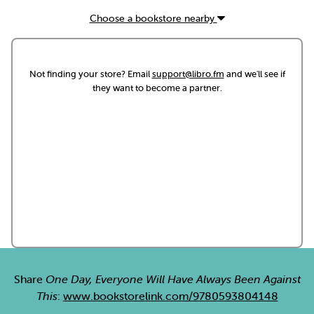
Choose a bookstore nearby
Not finding your store? Email
support@libro.fm
and we'll see if
they want to become a partner.
Share
One Day, Everyone Will Have Always Been Against
This
:
www.bookstorelink.com/9780593804148