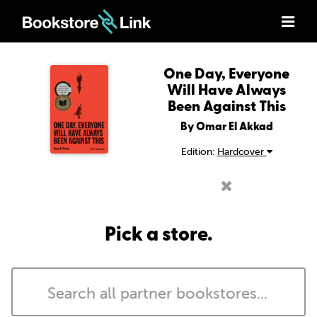
One Day, Everyone
Will Have Always
Been Against This
By Omar El Akkad
Edition:
Hardcover
Pick a store.