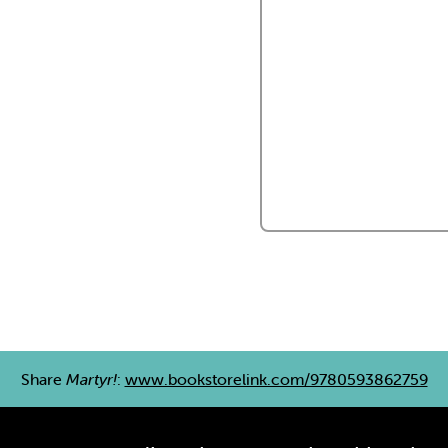
Share
Martyr!
:
www.bookstorelink.com/9780593862759