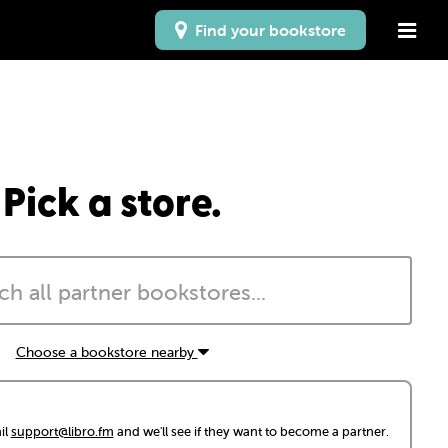
Find your bookstore
Pick a store.
Choose a bookstore nearby
il
support@libro.fm
and we'll see if they want to become a partner.