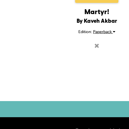
Martyr!
By Kaveh Akbar
Edition:
Paperback