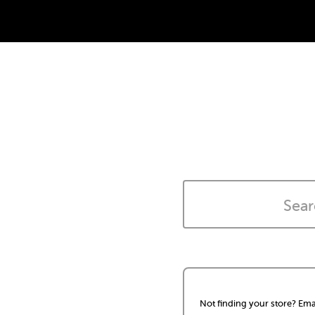
Not finding your store? Ema