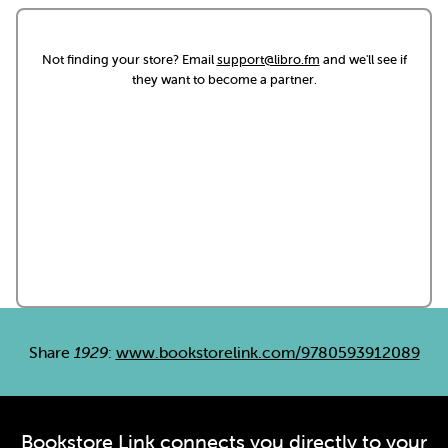
Not finding your store? Email
support@libro.fm
and we'll see if
they want to become a partner.
Share
1929
:
www.bookstorelink.com/9780593912089
Bookstore Link connects you directly to your