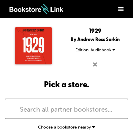
1929
By Andrew Ross Sorkin
Edition:
Audiobook
Pick a store.
Choose a bookstore nearby