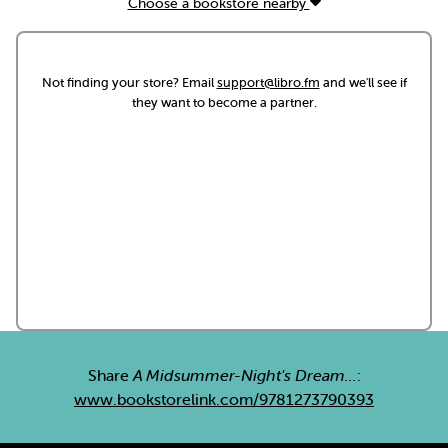
Choose a bookstore nearby
Not finding your store? Email
support@libro.fm
and we'll see if
they want to become a partner.
Share
A Midsummer-Night's Dream...
:
www.bookstorelink.com/9781273790393