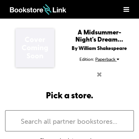
A Midsummer-
Night's Dream...
By William Shakespeare
Edition:
Paperback
Pick a store.