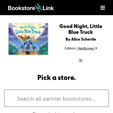
Good Night, Little
Blue Truck
By Alice Schertle
Edition:
Hardcover
Pick a store.