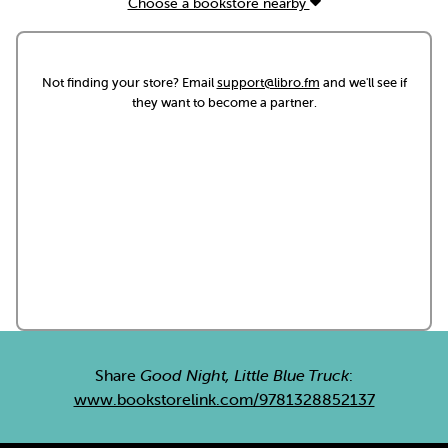
Choose a bookstore nearby
Not finding your store? Email
support@libro.fm
and we'll see if
they want to become a partner.
Share
Good Night, Little Blue Truck
:
www.bookstorelink.com/9781328852137