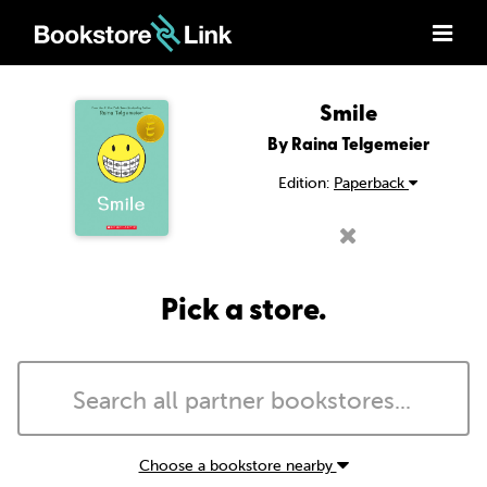
Smile
By Raina Telgemeier
Edition:
Paperback
Pick a store.
Choose a bookstore nearby