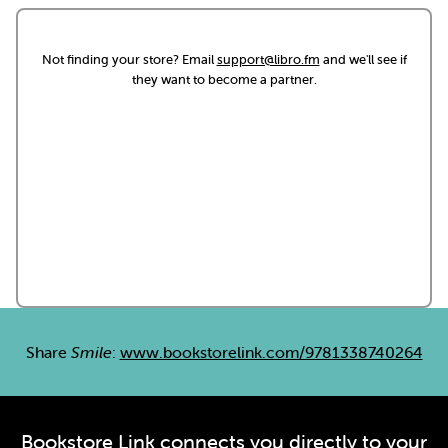
Not finding your store? Email
support@libro.fm
and we'll see if
they want to become a partner.
Share
Smile
:
www.bookstorelink.com/9781338740264
Bookstore Link connects you directly to your