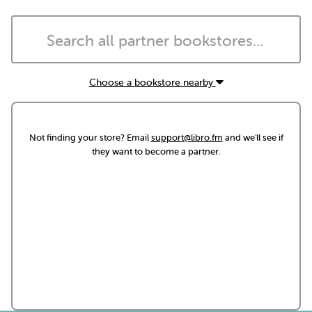
Choose a bookstore nearby
Not finding your store? Email
support@libro.fm
and we'll see if
they want to become a partner.