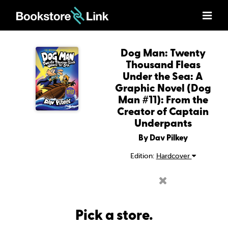
Dog Man: Twenty
Thousand Fleas
Under the Sea: A
Graphic Novel (Dog
Man #11): From the
Creator of Captain
Underpants
By Dav Pilkey
Edition:
Hardcover
Pick a store.