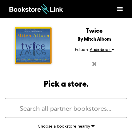
Twice
By Mitch Albom
Edition:
Audiobook
Pick a store.
Choose a bookstore nearby