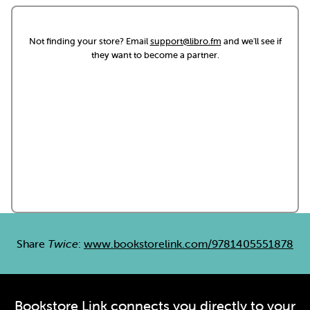
Not finding your store? Email
support@libro.fm
and we'll see if
they want to become a partner.
Share
Twice
:
www.bookstorelink.com/9781405551878
Bookstore Link connects you directly to your