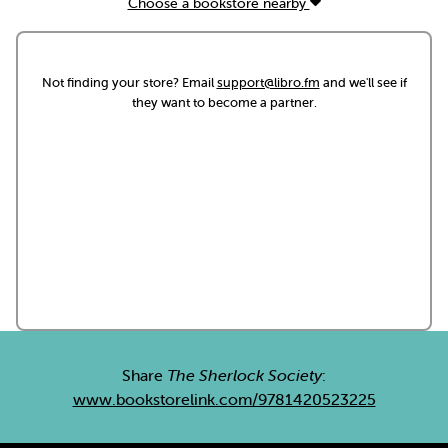
Choose a bookstore nearby
Not finding your store? Email
support@libro.fm
and we'll see if
they want to become a partner.
Share
The Sherlock Society
:
www.bookstorelink.com/9781420523225