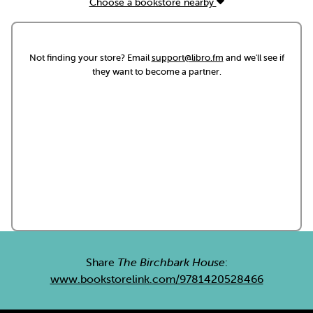
Choose a bookstore nearby
Not finding your store? Email
support@libro.fm
and we'll see if
they want to become a partner.
Share
The Birchbark House
:
www.bookstorelink.com/9781420528466