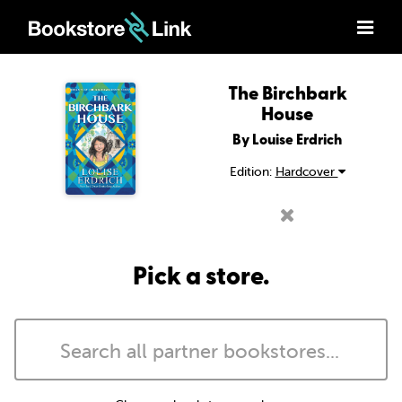
The Birchbark
House
By Louise Erdrich
Edition:
Hardcover
Pick a store.