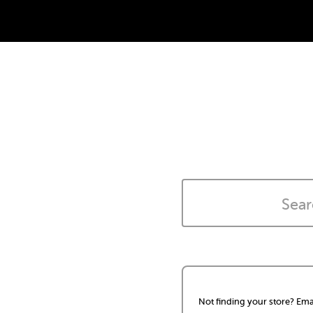
Not finding your store? Ema