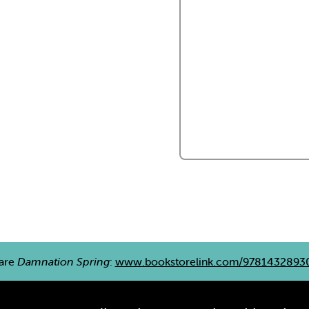
are
Damnation Spring
:
www.bookstorelink.com/9781432893