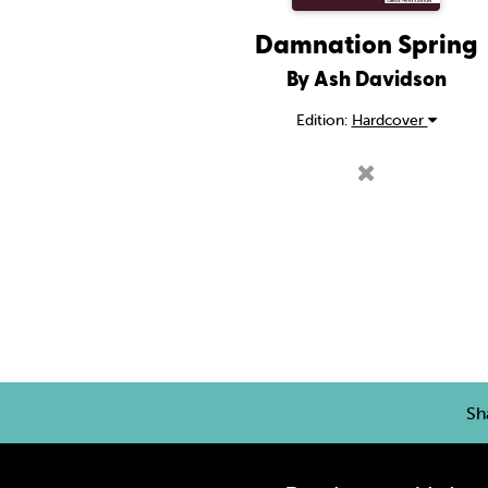
Damnation Spring
By Ash Davidson
Edition:
Hardcover
Sh