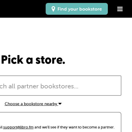
Find your bookstore
Pick a store.
Choose a bookstore nearby
il
support@libro.fm
and we'll see if they want to become a partner.