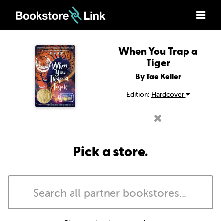
When You Trap a
Tiger
By Tae Keller
Edition:
Hardcover
Pick a store.