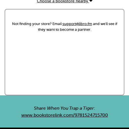
Choose a bookstore nearby
Not finding your store? Email
support@libro.fm
and we'll see if
they want to become a partner.
Share
When You Trap a Tiger
:
www.bookstorelink.com/9781524715700