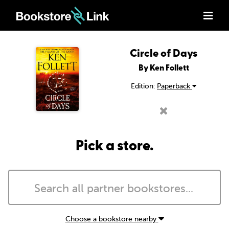
Circle of Days
By Ken Follett
Edition:
Paperback
Pick a store.
Choose a bookstore nearby