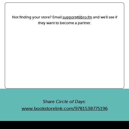
Not finding your store? Email
support@libro.fm
and we'll see if
they want to become a partner.
Share
Circle of Days
:
www.bookstorelink.com/9781538775196