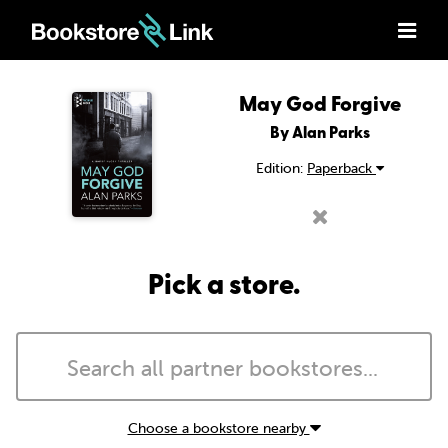
May God Forgive
By Alan Parks
Edition:
Paperback
Pick a store.
Choose a bookstore nearby