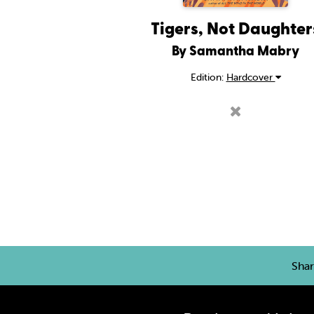
Tigers, Not Daughter
By Samantha Mabry
Edition:
Hardcover
Sha