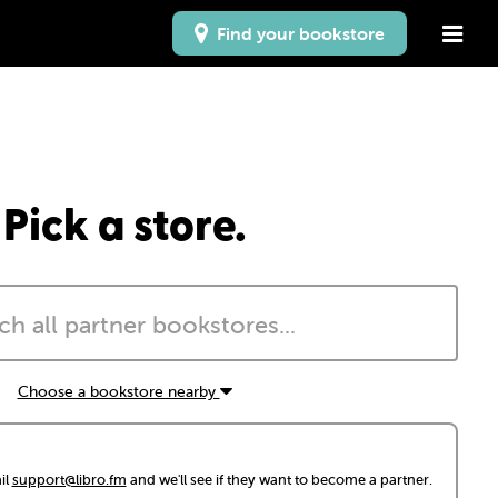
Find your bookstore
Pick a store.
Choose a bookstore nearby
il
support@libro.fm
and we'll see if they want to become a partner.