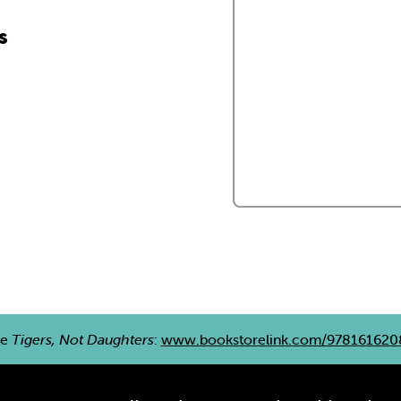
s
re
Tigers, Not Daughters
:
www.bookstorelink.com/978161620