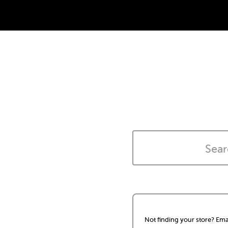
Not finding your store? Ema