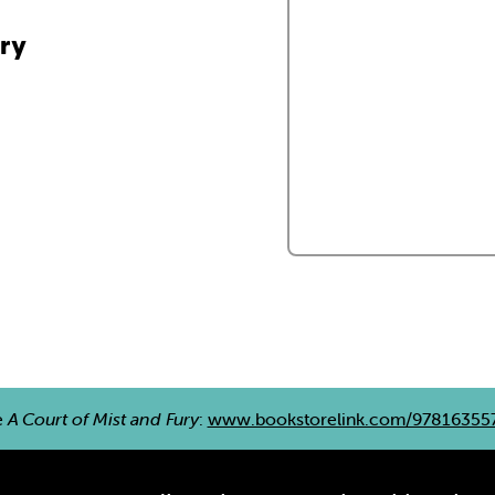
ury
e
A Court of Mist and Fury
:
www.bookstorelink.com/97816355