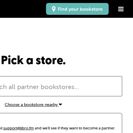
Find your bookstore
Pick a store.
Choose a bookstore nearby
il
support@libro.fm
and we'll see if they want to become a partner.