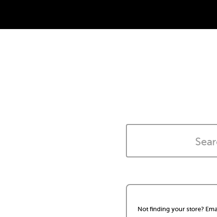
Not finding your store? Ema