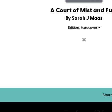
A Court of Mist and F
By Sarah J Maas
Edition:
Hardcover
Shar