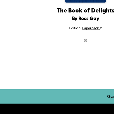
The Book of Delight
By Ross Gay
Edition:
Paperback
Sha