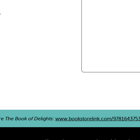
s
re
The Book of Delights
:
www.bookstorelink.com/978164375