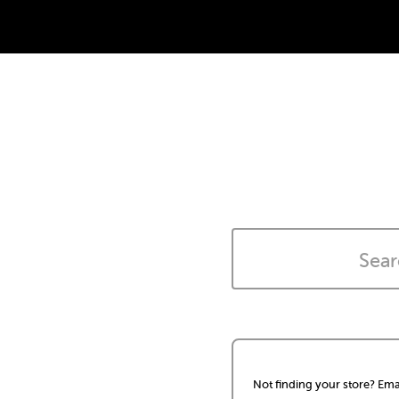
Not finding your store? Ema