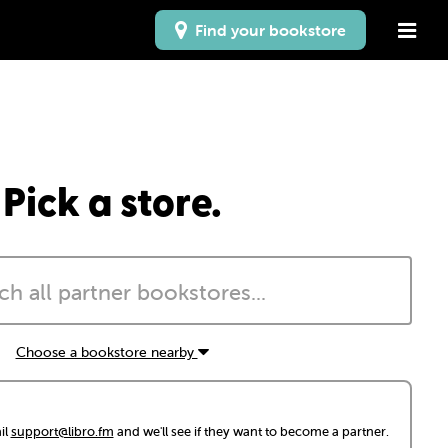
Find your bookstore
Pick a store.
Choose a bookstore nearby
il
support@libro.fm
and we'll see if they want to become a partner.