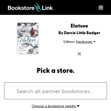
Elatsoe
By Darcie Little Badger
Edition:
Hardcover
Pick a store.
Choose a bookstore nearby