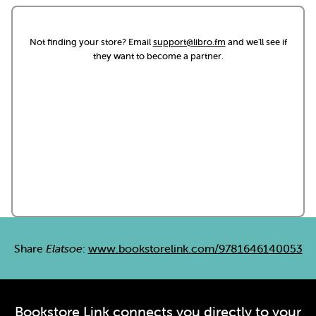
Not finding your store? Email
support@libro.fm
and we'll see if
they want to become a partner.
Share
Elatsoe
:
www.bookstorelink.com/9781646140053
Bookstore Link connects you directly to your