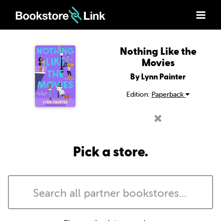
Nothing Like the
Movies
By Lynn Painter
Edition:
Paperback
Pick a store.