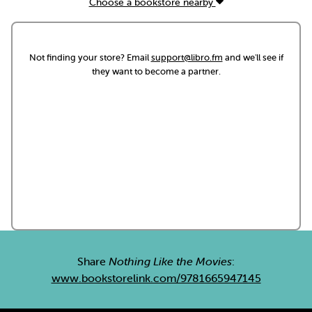
Choose a bookstore nearby
Not finding your store? Email
support@libro.fm
and we'll see if
they want to become a partner.
Share
Nothing Like the Movies
:
www.bookstorelink.com/9781665947145