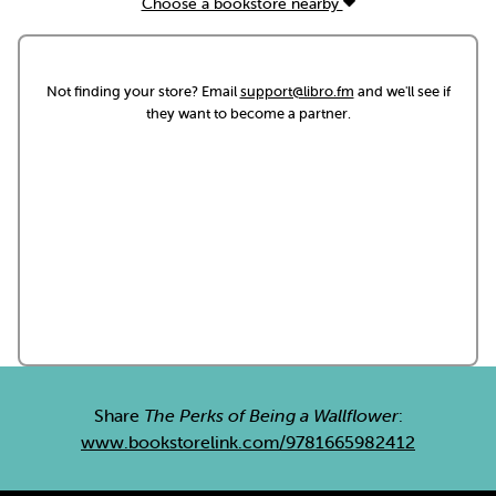
Choose a bookstore nearby
Not finding your store? Email
support@libro.fm
and we'll see if
they want to become a partner.
Share
The Perks of Being a Wallflower
:
www.bookstorelink.com/9781665982412