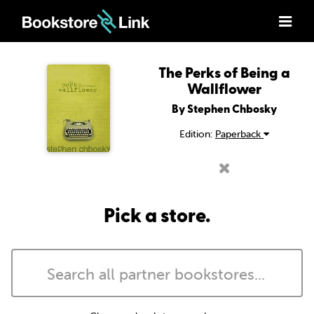
The Perks of Being a
Wallflower
By Stephen Chbosky
Edition:
Paperback
Pick a store.