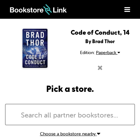
Code of Conduct, 14
By Brad Thor
Edition:
Paperback
Pick a store.
Choose a bookstore nearby