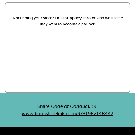
Not finding your store? Email
support@libro.fm
and we'll see if
they want to become a partner.
Share
Code of Conduct, 14
:
www.bookstorelink.com/9781982148447