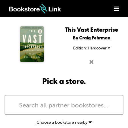
This Vast Enterprise
By Craig Fehrman
Edition:
Hardcover
Pick a store.
Choose a bookstore nearby