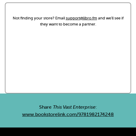
Not finding your store? Email
support@libro.fm
and we'll see if
they want to become a partner.
Share
This Vast Enterprise
:
www.bookstorelink.com/9781982174248