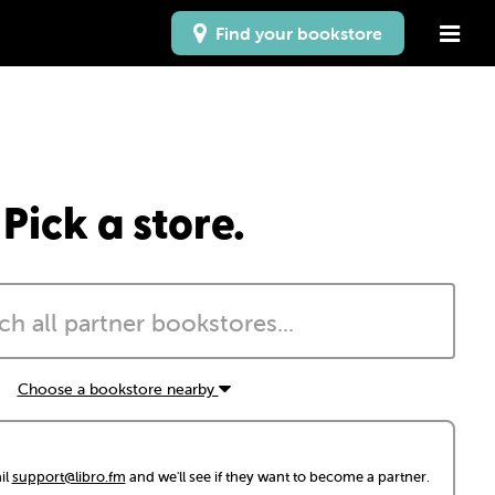
Find your bookstore
Pick a store.
Choose a bookstore nearby
il
support@libro.fm
and we'll see if they want to become a partner.