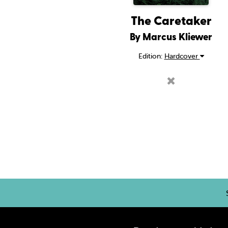
The Caretaker
By Marcus Kliewer
Edition:
Hardcover