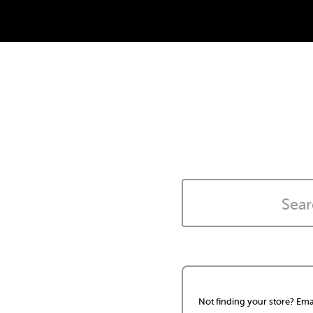
Not finding your store? Ema