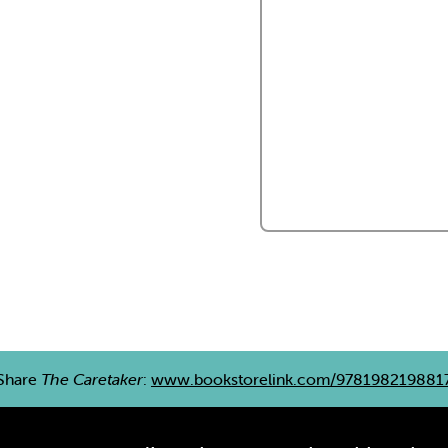
Share
The Caretaker
:
www.bookstorelink.com/978198219881