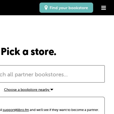
Find your bookstore
Pick a store.
Choose a bookstore nearby
il
support@libro.fm
and we'll see if they want to become a partner.