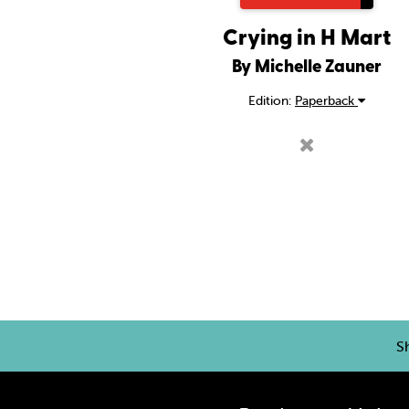
Crying in H Mart
By Michelle Zauner
Edition:
Paperback
S