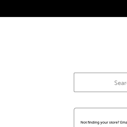
Not finding your store? Ema