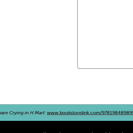
hare
Crying in H Mart
:
www.bookstorelink.com/97819848989