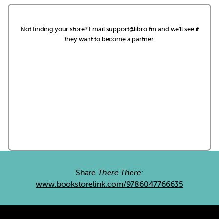
Not finding your store? Email
support@libro.fm
and we'll see if
they want to become a partner.
Share
There There
:
www.bookstorelink.com/9786047766635