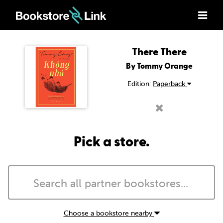
There There
By Tommy Orange
Edition:
Paperback
Pick a store.
Choose a bookstore nearby