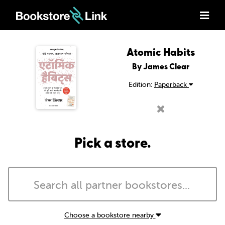
Atomic Habits
By James Clear
Edition:
Paperback
Pick a store.
Choose a bookstore nearby