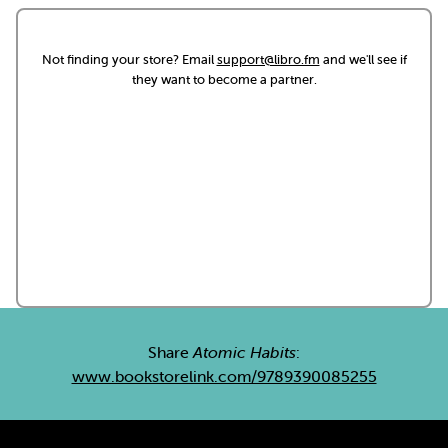
Not finding your store? Email
support@libro.fm
and we'll see if
they want to become a partner.
Share
Atomic Habits
:
www.bookstorelink.com/9789390085255