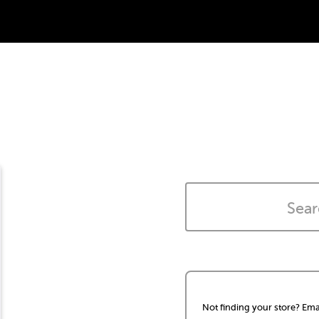
Not finding your store? Ema