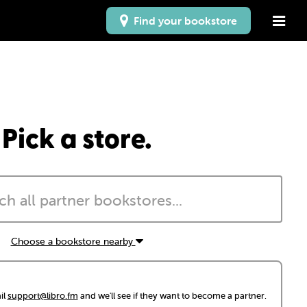
Find your bookstore
Pick a store.
Choose a bookstore nearby
il
support@libro.fm
and we'll see if they want to become a partner.