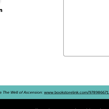
n
re
The Well of Ascension
:
www.bookstorelink.com/978986671