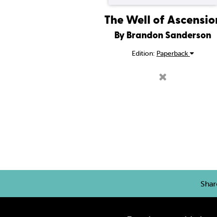
The Well of Ascensio
By Brandon Sanderson
Edition:
Paperback
Sha