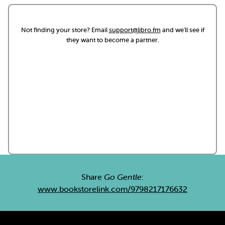
Not finding your store? Email
support@libro.fm
and we'll see if
they want to become a partner.
Share
Go Gentle
:
www.bookstorelink.com/9798217176632