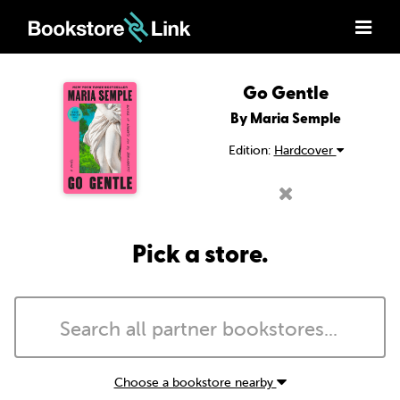
Go Gentle
By Maria Semple
Edition:
Hardcover
Pick a store.
Choose a bookstore nearby