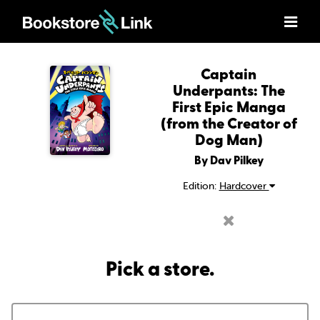
Captain
Underpants: The
First Epic Manga
(from the Creator of
Dog Man)
By Dav Pilkey
Edition:
Hardcover
Pick a store.