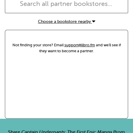
Choose a bookstore nearby
Not finding your store? Email
support@libro.fm
and we'll see if
they want to become a partner.
Share
Captain Underpants: The First Epic Manga (from