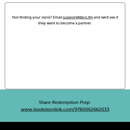
Not finding your store? Email
support@libro.fm
and we'll see if
they want to become a partner.
Share
Redemption Prep
:
www.bookstorelink.com/9780062662033