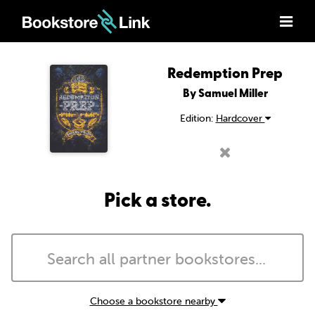
Redemption Prep
By Samuel Miller
Edition:
Hardcover
Pick a store.
Choose a bookstore nearby