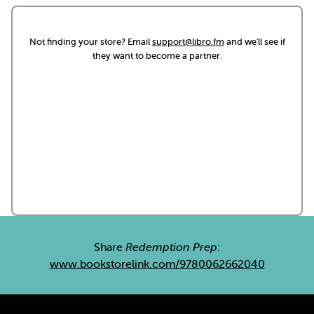
Not finding your store? Email
support@libro.fm
and we'll see if
they want to become a partner.
Share
Redemption Prep
:
www.bookstorelink.com/9780062662040