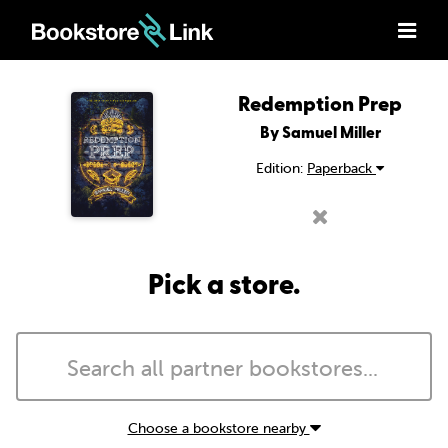
Redemption Prep
By Samuel Miller
Edition:
Paperback
Pick a store.
Choose a bookstore nearby