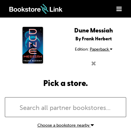
Dune Messiah
By Frank Herbert
Edition:
Paperback
Pick a store.
Choose a bookstore nearby