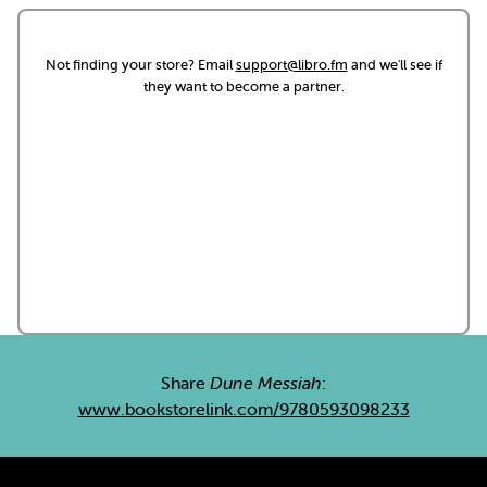
Not finding your store? Email
support@libro.fm
and we'll see if
they want to become a partner.
Share
Dune Messiah
:
www.bookstorelink.com/9780593098233