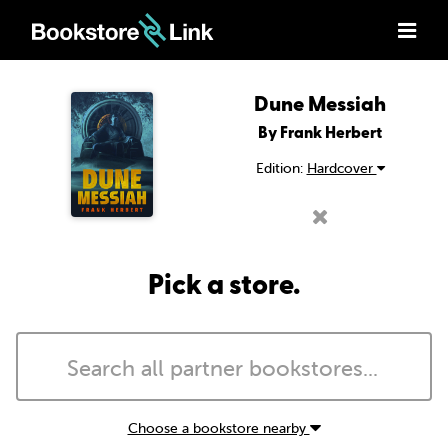
Dune Messiah
By Frank Herbert
Edition:
Hardcover
Pick a store.
Choose a bookstore nearby