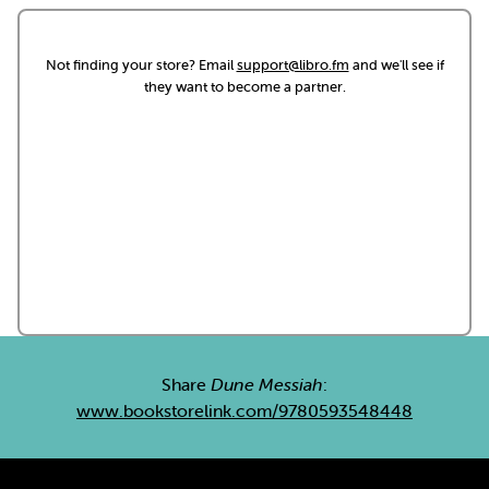
Not finding your store? Email
support@libro.fm
and we'll see if
they want to become a partner.
Share
Dune Messiah
:
www.bookstorelink.com/9780593548448