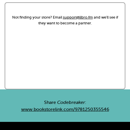
Not finding your store? Email
support@libro.fm
and we'll see if
they want to become a partner.
Share
Codebreaker
:
www.bookstorelink.com/9781250355546