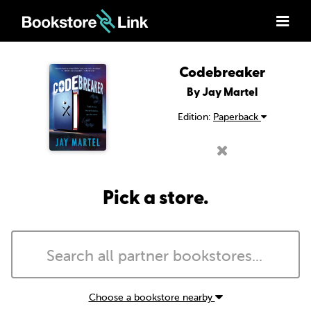
Codebreaker
By Jay Martel
Edition:
Paperback
Pick a store.
Choose a bookstore nearby