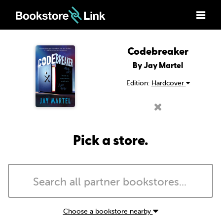
Codebreaker
By Jay Martel
Edition:
Hardcover
Pick a store.
Choose a bookstore nearby