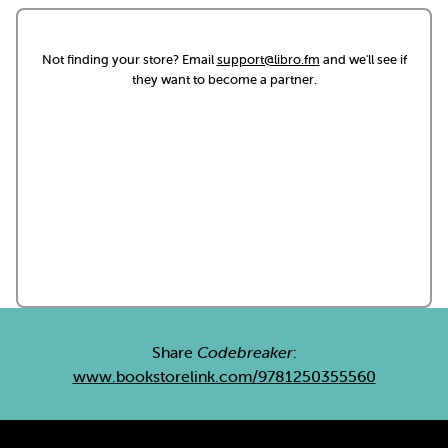
Not finding your store? Email
support@libro.fm
and we'll see if
they want to become a partner.
Share
Codebreaker
:
www.bookstorelink.com/9781250355560