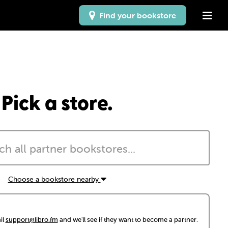
Find your bookstore
Pick a store.
Choose a bookstore nearby
il
support@libro.fm
and we'll see if they want to become a partner.