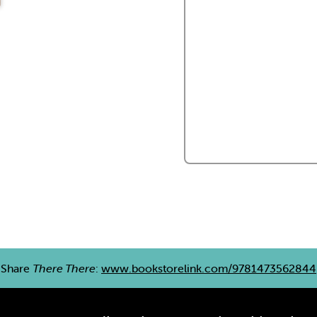
Share
There There
:
www.bookstorelink.com/9781473562844