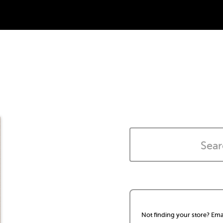
Not finding your store? Ema