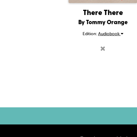
There There
By Tommy Orange
Edition:
Audiobook