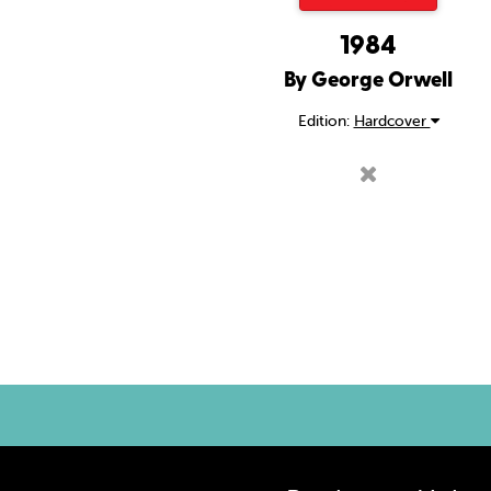
1984
By George Orwell
Edition:
Hardcover