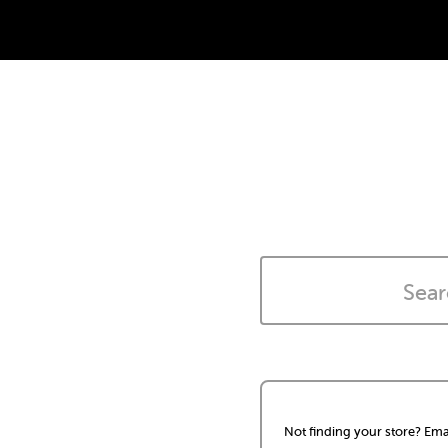
Not finding your store? Ema