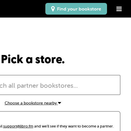
Find your bookstore
Pick a store.
Choose a bookstore nearby
il
support@libro.fm
and we'll see if they want to become a partner.