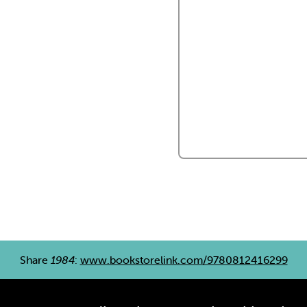
Share
1984
:
www.bookstorelink.com/9780812416299