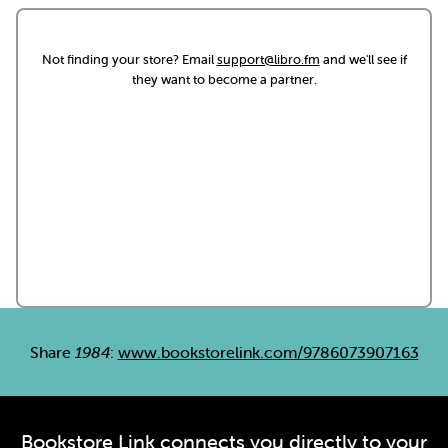
Not finding your store? Email
support@libro.fm
and we'll see if
they want to become a partner.
Share
1984
:
www.bookstorelink.com/9786073907163
Bookstore Link connects you directly to your