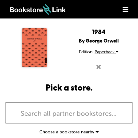
1984
By George Orwell
Edition:
Paperback
Pick a store.
Choose a bookstore nearby