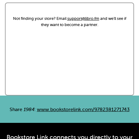
Not finding your store? Email
support@libro.fm
and we'll see if
they want to become a partner.
Share
1984
:
www.bookstorelink.com/9782381271743
Bookstore Link connects you directly to your