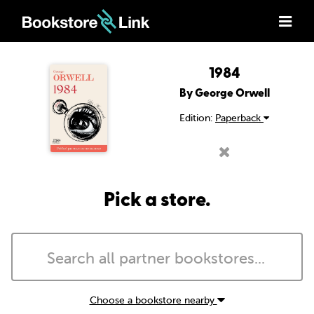
1984
By George Orwell
Edition:
Paperback
Pick a store.
Choose a bookstore nearby